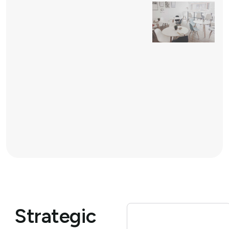
Strategic