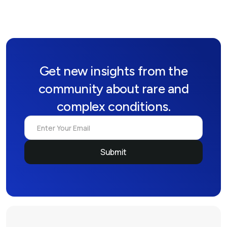
Get new insights from the
community about rare and
complex conditions.