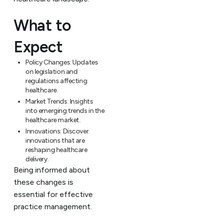
What to
Expect
Policy Changes:
Updates
on legislation and
regulations affecting
healthcare.
Market Trends:
Insights
into emerging trends in the
healthcare market.
Innovations:
Discover
innovations that are
reshaping healthcare
delivery.
Being informed about
these changes is
essential for effective
practice management.