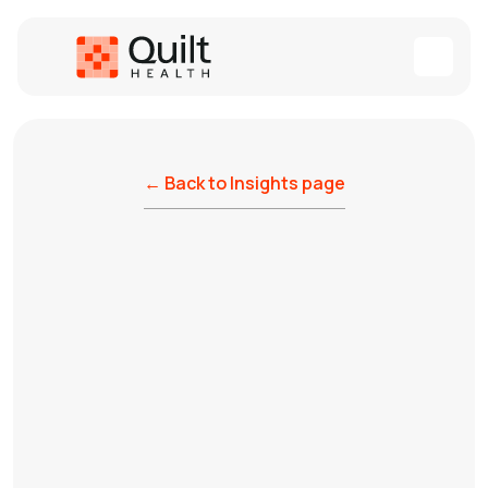
← Back to Insights page