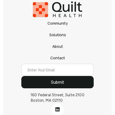
Community
Solutions
About
Contact
160 Federal Street, Suite 2100
Boston, MA 02110