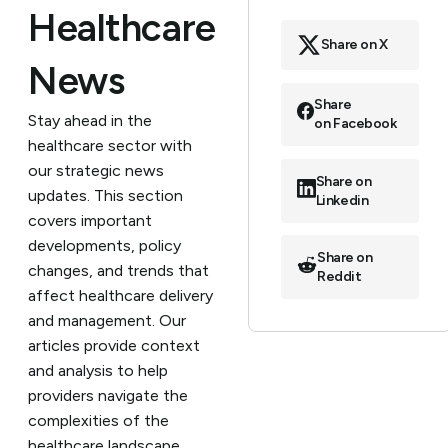
Healthcare
Share on X
News
Share
Stay ahead in the
on Facebook
healthcare sector with
our strategic news
Share on
updates. This section
Linkedin
covers important
developments, policy
Share on
changes, and trends that
Reddit
affect healthcare delivery
and management. Our
articles provide context
and analysis to help
providers navigate the
complexities of the
healthcare landscape.