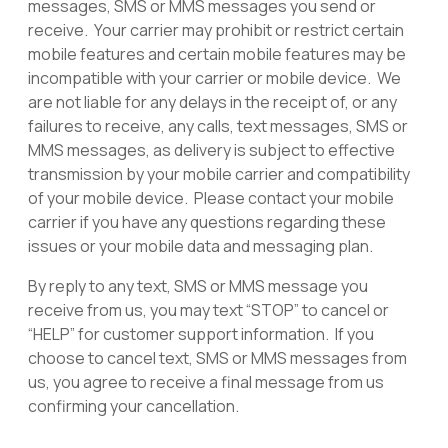
messages, SMS or MMS messages you send or
receive. Your carrier may prohibit or restrict certain
mobile features and certain mobile features may be
incompatible with your carrier or mobile device. We
are not liable for any delays in the receipt of, or any
failures to receive, any calls, text messages, SMS or
MMS messages, as delivery is subject to effective
transmission by your mobile carrier and compatibility
of your mobile device. Please contact your mobile
carrier if you have any questions regarding these
issues or your mobile data and messaging plan.
By reply to any text, SMS or MMS message you
receive from us, you may text “STOP” to cancel or
“HELP” for customer support information. If you
choose to cancel text, SMS or MMS messages from
us, you agree to receive a final message from us
confirming your cancellation.