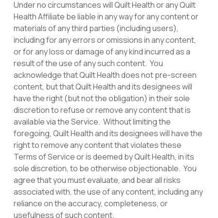
Under no circumstances will Quilt Health or any Quilt
Health Affiliate be liable in any way for any content or
materials of any third parties (including users),
including for any errors or omissions in any content,
or for any loss or damage of any kind incurred as a
result of the use of any such content. You
acknowledge that Quilt Health does not pre-screen
content, but that Quilt Health and its designees will
have the right (but not the obligation) in their sole
discretion to refuse or remove any content that is
available via the Service. Without limiting the
foregoing, Quilt Health and its designees will have the
right to remove any content that violates these
Terms of Service or is deemed by Quilt Health, in its
sole discretion, to be otherwise objectionable. You
agree that you must evaluate, and bear all risks
associated with, the use of any content, including any
reliance on the accuracy, completeness, or
usefulness of such content.