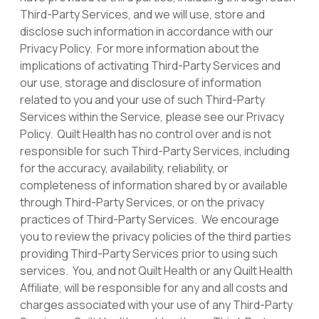
Third-Party Services, and we will use, store and
disclose such information in accordance with our
Privacy Policy. For more information about the
implications of activating Third-Party Services and
our use, storage and disclosure of information
related to you and your use of such Third-Party
Services within the Service, please see our Privacy
Policy. Quilt Health has no control over and is not
responsible for such Third-Party Services, including
for the accuracy, availability, reliability, or
completeness of information shared by or available
through Third-Party Services, or on the privacy
practices of Third-Party Services. We encourage
you to review the privacy policies of the third parties
providing Third-Party Services prior to using such
services. You, and not Quilt Health or any Quilt Health
Affiliate, will be responsible for any and all costs and
charges associated with your use of any Third-Party