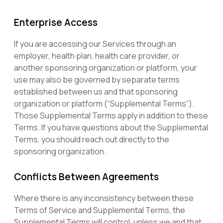
Enterprise Access
If you are accessing our Services through an
employer, health plan, health care provider, or
another sponsoring organization or platform, your
use may also be governed by separate terms
established between us and that sponsoring
organization or platform (“Supplemental Terms”).
Those Supplemental Terms apply in addition to these
Terms. If you have questions about the Supplemental
Terms, you should reach out directly to the
sponsoring organization.
Conflicts Between Agreements
Where there is any inconsistency between these
Terms of Service and Supplemental Terms, the
Supplemental Terms will control, unless we and that