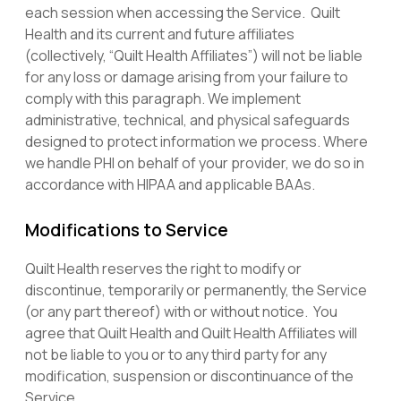
each session when accessing the Service. Quilt
Health and its current and future affiliates
(collectively, “Quilt Health Affiliates”) will not be liable
for any loss or damage arising from your failure to
comply with this paragraph. We implement
administrative, technical, and physical safeguards
designed to protect information we process. Where
we handle PHI on behalf of your provider, we do so in
accordance with HIPAA and applicable BAAs.
Modifications to Service
Quilt Health reserves the right to modify or
discontinue, temporarily or permanently, the Service
(or any part thereof) with or without notice. You
agree that Quilt Health and Quilt Health Affiliates will
not be liable to you or to any third party for any
modification, suspension or discontinuance of the
Service.