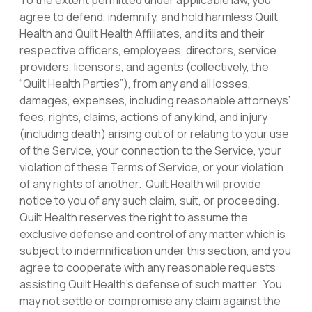
To the extent permitted under applicable law, you
agree to defend, indemnify, and hold harmless Quilt
Health and Quilt Health Affiliates, and its and their
respective officers, employees, directors, service
providers, licensors, and agents (collectively, the
“Quilt Health Parties”), from any and all losses,
damages, expenses, including reasonable attorneys’
fees, rights, claims, actions of any kind, and injury
(including death) arising out of or relating to your use
of the Service, your connection to the Service, your
violation of these Terms of Service, or your violation
of any rights of another. Quilt Health will provide
notice to you of any such claim, suit, or proceeding.
Quilt Health reserves the right to assume the
exclusive defense and control of any matter which is
subject to indemnification under this section, and you
agree to cooperate with any reasonable requests
assisting Quilt Health’s defense of such matter. You
may not settle or compromise any claim against the