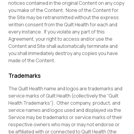
notices contained in the original Content on any copy
you make of the Content. None of the Content for
the Site may be retransmitted without the express
written consent from the Quilt Health for each and
every instance. If you violate any part of this
Agreement, your right to access and/or use the
Content and Site shall automatically terminate and
you shall immediately destroy any copies you have
made of the Content.
Trademarks
The Quilt Health name and logos are trademarks and
service marks of Quilt Health (collectively the “Quilt
Health Trademarks”). Other company, product, and
service names and logos used and displayed via the
Service may be trademarks or service marks of their
respective owners who may or may not endorse or
be affiliated with or connected to Quilt Health (the