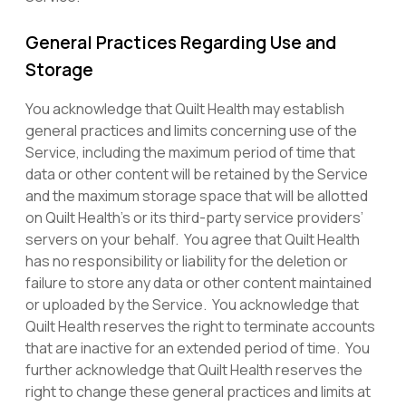
General Practices Regarding Use and
Storage
You acknowledge that Quilt Health may establish
general practices and limits concerning use of the
Service, including the maximum period of time that
data or other content will be retained by the Service
and the maximum storage space that will be allotted
on Quilt Health’s or its third-party service providers’
servers on your behalf. You agree that Quilt Health
has no responsibility or liability for the deletion or
failure to store any data or other content maintained
or uploaded by the Service. You acknowledge that
Quilt Health reserves the right to terminate accounts
that are inactive for an extended period of time. You
further acknowledge that Quilt Health reserves the
right to change these general practices and limits at