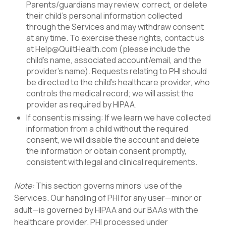
Parents/guardians may review, correct, or delete
their child’s personal information collected
through the Services and may withdraw consent
at any time. To exercise these rights, contact us
at Help@QuiltHealth.com (please include the
child’s name, associated account/email, and the
provider’s name). Requests relating to PHI should
be directed to the child’s healthcare provider, who
controls the medical record; we will assist the
provider as required by HIPAA.
If consent is missing: If we learn we have collected
information from a child without the required
consent, we will disable the account and delete
the information or obtain consent promptly,
consistent with legal and clinical requirements.
Note:
This section governs minors’ use of the
Services. Our handling of PHI for any user—minor or
adult—is governed by HIPAA and our
BAAs with the
healthcare provider. PHI processed under