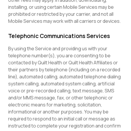
other fees may apply. In addition, downloading,
installing, or using certain Mobile Services may be
prohibited or restricted by your carrier, and not all
Mobile Services may work with all carriers or devices.
Telephonic Communications Services
By using the Service and providing us with your
telephone number(s), you are consenting to be
contacted by Quilt Health or Quilt Health Affiliates or
their partners by telephone (including on a recorded
line), automated calling, automated telephone dialing
system calling, automated system calling, artificial
voice or pre-recorded calling, text message, SMS
and/or MMS message, fax, or other telephonic or
electronic means for marketing, solicitation,
informational or another purposes. You may be
required to respond to an initial call or message as
instructed to complete your registration and confirm