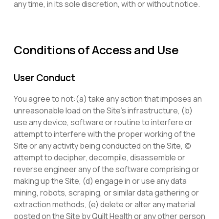
any time, in its sole discretion, with or without notice.
Conditions of Access and Use
User Conduct
You agree to not:(a) take any action that imposes an
unreasonable load on the Site’s infrastructure, (b)
use any device, software or routine to interfere or
attempt to interfere with the proper working of the
Site or any activity being conducted on the Site, (c)
attempt to decipher, decompile, disassemble or
reverse engineer any of the software comprising or
making up the Site, (d) engage in or use any data
mining, robots, scraping, or similar data gathering or
extraction methods, (e) delete or alter any material
posted on the Site by Quilt Health or any other person