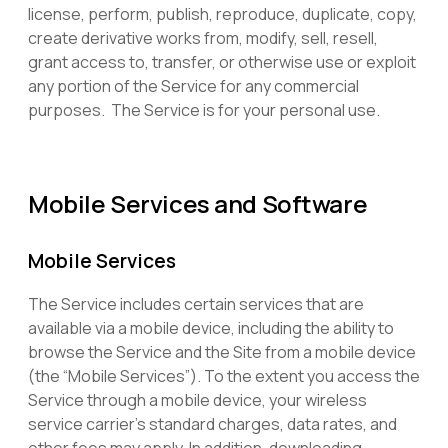
license, perform, publish, reproduce, duplicate, copy,
create derivative works from, modify, sell, resell,
grant access to, transfer, or otherwise use or exploit
any portion of the Service for any commercial
purposes. The Service is for your personal use.
Mobile Services and Software
Mobile Services
The Service includes certain services that are
available via a mobile device, including the ability to
browse the Service and the Site from a mobile device
(the “Mobile Services”). To the extent you access the
Service through a mobile device, your wireless
service carrier’s standard charges, data rates, and