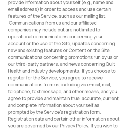
provide information about yourself (e.g., name and
email address) in order to access and use certain
features of the Service, such as our mailing list.
Communications from us and our affiliated
companies may include but are not limited to:
operational communications concerning your
account or the use of the Site, updates concerning
new and existing features or Content on the Site,
communications concerning promotions run by us or
our third-party partners, and news concerning Quilt
Health and industry developments. If you choose to
register for the Service, you agree to receive
communications from us, including via e-mail, mail,
telephone, text message, and other means, and you
agree to provide and maintain true, accurate, current,
and complete information about yourself as
prompted by the Service’s registration form.
Registration data and certain other information about
you are governed by our Privacy Policy. If you wish to