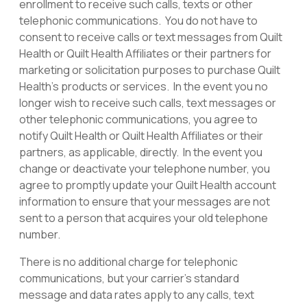
enrollment to receive such calls, texts or other
telephonic communications. You do not have to
consent to receive calls or text messages from Quilt
Health or Quilt Health Affiliates or their partners for
marketing or solicitation purposes to purchase Quilt
Health’s products or services. In the event you no
longer wish to receive such calls, text messages or
other telephonic communications, you agree to
notify Quilt Health or Quilt Health Affiliates or their
partners, as applicable, directly. In the event you
change or deactivate your telephone number, you
agree to promptly update your Quilt Health account
information to ensure that your messages are not
sent to a person that acquires your old telephone
number.
There is no additional charge for telephonic
communications, but your carrier’s standard
message and data rates apply to any calls, text