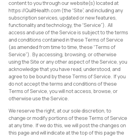
content to you through our website(s) located at
https://QuiltHealth.com (the “Site”, and including any
subscription services, updated or new features,
functionality and technology, the “Service”). All
access and use of the Service is subject to the terms
and conditions contained in these Terms of Service
(as amended from time to time, these “Terms of
Service”). By accessing, browsing, or otherwise
using the Site or any other aspect of the Service, you
acknowledge that you have read, understood, and
agree to be bound by these Terms of Service. If you
do not accept the terms and conditions of these
Terms of Service, you will not access, browse, or
otherwise use the Service.
We reserve the right, at our sole discretion, to
change or modify portions of these Terms of Service
at any time. If we do this, we will post the changes on
this page and will indicate at the top of this page the