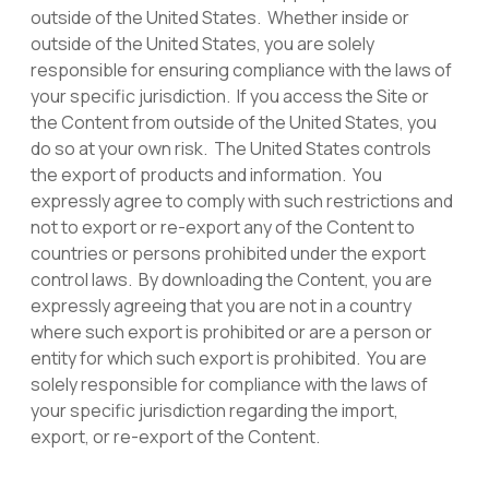
outside of the United States. Whether inside or
outside of the United States, you are solely
responsible for ensuring compliance with the laws of
your specific jurisdiction. If you access the Site or
the Content from outside of the United States, you
do so at your own risk. The United States controls
the export of products and information. You
expressly agree to comply with such restrictions and
not to export or re-export any of the Content to
countries or persons prohibited under the export
control laws. By downloading the Content, you are
expressly agreeing that you are not in a country
where such export is prohibited or are a person or
entity for which such export is prohibited. You are
solely responsible for compliance with the laws of
your specific jurisdiction regarding the import,
export, or re-export of the Content.