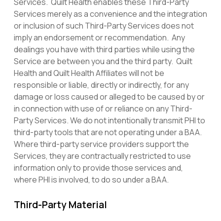
Services. Quilt Health enables these Third-Party
Services merely as a convenience and the integration
or inclusion of such Third-Party Services does not
imply an endorsement or recommendation. Any
dealings you have with third parties while using the
Service are between you and the third party. Quilt
Health and Quilt Health Affiliates will not be
responsible or liable, directly or indirectly, for any
damage or loss caused or alleged to be caused by or
in connection with use of or reliance on any Third-
Party Services. We do not intentionally transmit PHI to
third-party tools that are not operating under a BAA.
Where third-party service providers support the
Services, they are contractually restricted to use
information only to provide those services and,
where PHI is involved, to do so under a BAA.
Third-Party Material