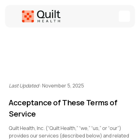
Last Updated
:
November 5, 2025
Acceptance of These Terms of
Service
Quilt Health, Inc. (“Quilt Health,” “we,” “us,” or “our”)
provides our services (described below) and related