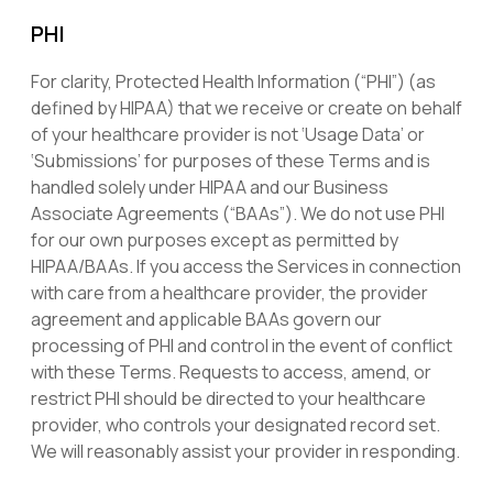
PHI
For clarity, Protected Health Information (“PHI”) (as
defined by HIPAA) that we receive or create on behalf
of your healthcare provider is not ‘Usage Data’ or
‘Submissions’ for purposes of these Terms and is
handled solely under HIPAA and our Business
Associate Agreements (“BAAs”). We do not use PHI
for our own purposes except as permitted by
HIPAA/BAAs. If you access the Services in connection
with care from a healthcare provider, the provider
agreement and applicable BAAs govern our
processing of PHI and control in the event of conflict
with these Terms. Requests to access, amend, or
restrict PHI should be directed to your healthcare
provider, who controls your designated record set.
We will reasonably assist your provider in responding.