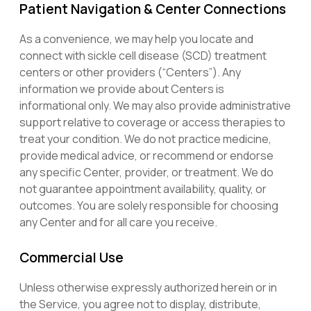
Patient Navigation & Center Connections
As a convenience, we may help you locate and
connect with sickle cell disease (SCD) treatment
centers or other providers (“Centers”). Any
information we provide about Centers is
informational only. We may also provide administrative
support relative to coverage or access therapies to
treat your condition. We do not practice medicine,
provide medical advice, or recommend or endorse
any specific Center, provider, or treatment. We do
not guarantee appointment availability, quality, or
outcomes. You are solely responsible for choosing
any Center and for all care you receive.
Commercial Use
Unless otherwise expressly authorized herein or in
the Service, you agree not to display, distribute,