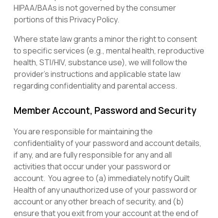
HIPAA/BAAs is not governed by the consumer
portions of this Privacy Policy.
Where state law grants a minor the right to consent
to specific services (e.g., mental health, reproductive
health, STI/HIV, substance use), we will follow the
provider’s instructions and applicable state law
regarding confidentiality and parental access.
Member Account, Password and Security
You are responsible for maintaining the
confidentiality of your password and account details,
if any, and are fully responsible for any and all
activities that occur under your password or
account. You agree to (a) immediately notify Quilt
Health of any unauthorized use of your password or
account or any other breach of security, and (b)
ensure that you exit from your account at the end of