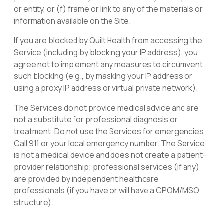
or entity, or (f) frame or link to any of the materials or
information available on the Site.
If you are blocked by Quilt Health from accessing the
Service (including by blocking your IP address), you
agree not to implement any measures to circumvent
such blocking (e.g., by masking your IP address or
using a proxy IP address or virtual private network).
The Services do not provide medical advice and are
not a substitute for professional diagnosis or
treatment
.
Do not use the Services for emergencies.
Call 911 or your local emergency number. The Service
is not a medical device and does not create a patient-
provider relationship; professional services (if any)
are provided by independent healthcare
professionals (if you have or will have a CPOM/MSO
structure).