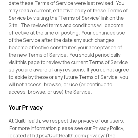
date these Terms of Service were last revised. You
may read a current, effective copy of these Terms of
Service by visiting the “Terms of Service” link on the
Site. The revised terms and conditions will become
effective at the time of posting. Your continued use
of the Service after the date any such changes
become effective constitutes your acceptance of
the new Terms of Service. You should periodically
visit this page to review the current Terms of Service
so you are aware of any revisions. If you do not agree
to abide by these or any future Terms of Service, you
will not access, browse, or use (or continue to
access, browse, or use) the Service.
Your Privacy
At Quilt Health, we respect the privacy of our users.
For more information please see our Privacy Policy,
located at https://QuiltHealth.com/privacy/ (the