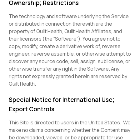
Ownership; Restrictions
The technology and software underlying the Service
or distributed in connection therewith are the
property of Quilt Health, Quilt Health Affiliates, and
their licensors (the “Software”). You agree not to
copy, modify, create a derivative work of, reverse
engineer, reverse assemble, or otherwise attempt to
discover any source code, sell, assign, sublicense, or
otherwise transfer any right in the Software. Any
rights not expressly granted herein are reserved by
Quilt Health.
Special Notice for International Use;
Export Controls
This Site is directed to users in the United States. We
make no claims concerning whether the Content may
be downloaded, viewed, or be appropriate for use