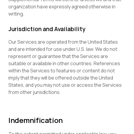
organization have expressly agreed otherwise in
writing.
Jurisdiction and Availability
Our Services are operated from the United States
and are intended for use under U.S. law. We do not
represent or guarantee that the Services are
suitable or available in other countries. References
within the Services to features or content do not
imply that they will be offered outside the United
States, and you may not use or access the Services
from other jurisdictions.
Indemnification