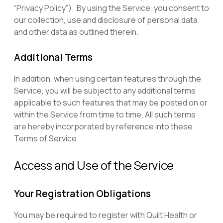
“Privacy Policy”). By using the Service, you consent to
our collection, use and disclosure of personal data
and other data as outlined therein.
Additional Terms
In addition, when using certain features through the
Service, you will be subject to any additional terms
applicable to such features that may be posted on or
within the Service from time to time.
All such terms
are hereby incorporated by reference into these
Terms of Service.
Access and Use of the Service
Your Registration Obligations
You may be required to register with Quilt Health or