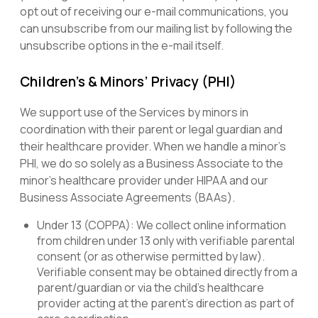
opt out of receiving our e-mail communications, you
can unsubscribe from our mailing list by following the
unsubscribe options in the e-mail itself.
Children’s & Minors’ Privacy (PHI)
We support use of the Services by minors in
coordination with their parent or legal guardian and
their healthcare provider. When we handle a minor’s
PHI, we do so solely as a Business Associate to the
minor’s healthcare provider under HIPAA and our
Business Associate Agreements (BAAs).
Under 13 (COPPA): We collect online information
from children under 13 only with verifiable parental
consent (or as otherwise permitted by law).
Verifiable consent may be obtained directly from a
parent/guardian or via the child’s healthcare
provider acting at the parent’s direction as part of