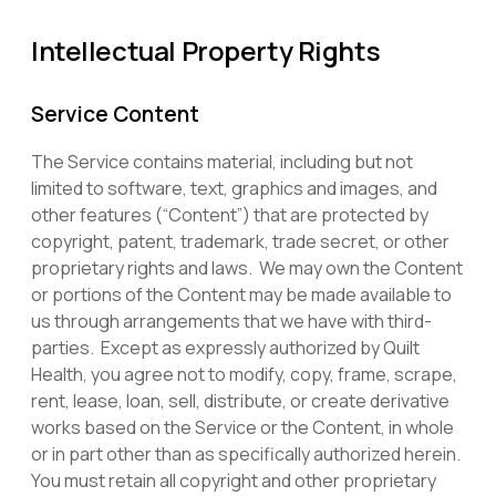
Intellectual Property Rights
Service Content
The Service contains material, including but not
limited to software, text, graphics and images, and
other features (“Content”) that are protected by
copyright, patent, trademark, trade secret, or other
proprietary rights and laws. We may own the Content
or portions of the Content may be made available to
us through arrangements that we have with third-
parties. Except as expressly authorized by Quilt
Health, you agree not to modify, copy, frame, scrape,
rent, lease, loan, sell, distribute, or create derivative
works based on the Service or the Content, in whole
or in part other than as specifically authorized herein.
You must retain all copyright and other proprietary