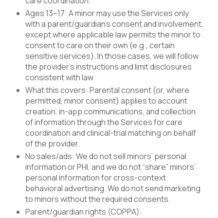
care coordination.
Ages 13–17: A minor may use the Services only
with a parent/guardian’s consent and involvement,
except where applicable law permits the minor to
consent to care on their own (e.g., certain
sensitive services). In those cases, we will follow
the provider’s instructions and limit disclosures
consistent with law.
What this covers: Parental consent (or, where
permitted, minor consent) applies to account
creation, in-app communications, and collection
of information through the Services for care
coordination and clinical-trial matching on behalf
of the provider.
No sales/ads: We do not sell minors’ personal
information or PHI, and we do not “share” minors’
personal information for cross-context
behavioral advertising. We do not send marketing
to minors without the required consents.
Parent/guardian rights (COPPA):