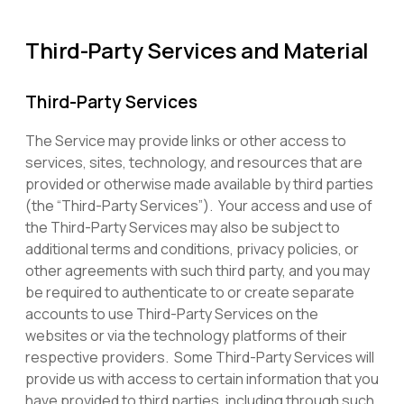
Third-Party Services and Material
Third-Party Services
The Service may provide links or other access to
services, sites, technology, and resources that are
provided or otherwise made available by third parties
(the “Third-Party Services”). Your access and use of
the Third-Party Services may also be subject to
additional terms and conditions, privacy policies, or
other agreements with such third party, and you may
be required to authenticate to or create separate
accounts to use Third-Party Services on the
websites or via the technology platforms of their
respective providers. Some Third-Party Services will
provide us with access to certain information that you
have provided to third parties, including through such