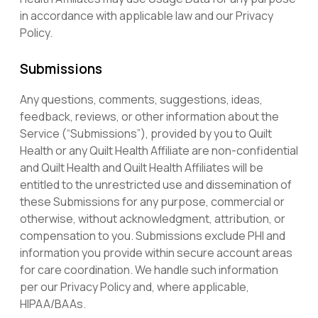
in accordance with applicable law and our Privacy
Policy.
Submissions
Any questions, comments, suggestions, ideas,
feedback, reviews, or other information about the
Service (“Submissions”), provided by you to Quilt
Health or any Quilt Health Affiliate are non-confidential
and Quilt Health and Quilt Health Affiliates will be
entitled to the unrestricted use and dissemination of
these Submissions for any purpose, commercial or
otherwise, without acknowledgment, attribution, or
compensation to you. Submissions exclude PHI and
information you provide within secure account areas
for care coordination. We handle such information
per our Privacy Policy and, where applicable,
HIPAA/BAAs.