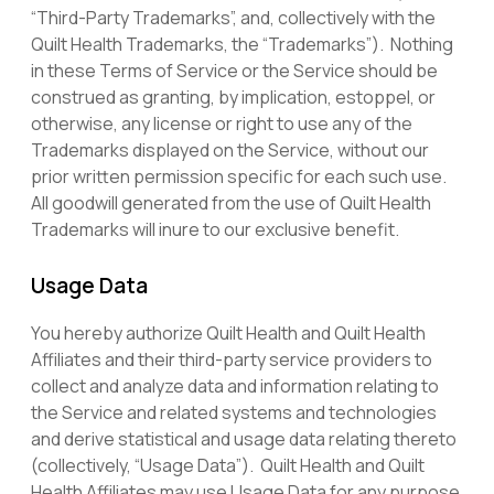
“Third-Party Trademarks”, and, collectively with the
Quilt Health Trademarks, the “Trademarks”). Nothing
in these Terms of Service or the Service should be
construed as granting, by implication, estoppel, or
otherwise, any license or right to use any of the
Trademarks displayed on the Service, without our
prior written permission specific for each such use.
All goodwill generated from the use of Quilt Health
Trademarks will inure to our exclusive benefit.
Usage Data
You hereby authorize Quilt Health and Quilt Health
Affiliates and their third-party service providers to
collect and analyze data and information relating to
the Service and related systems and technologies
and derive statistical and usage data relating thereto
(collectively, “Usage Data”). Quilt Health and Quilt
Health Affiliates may use Usage Data for any purpose