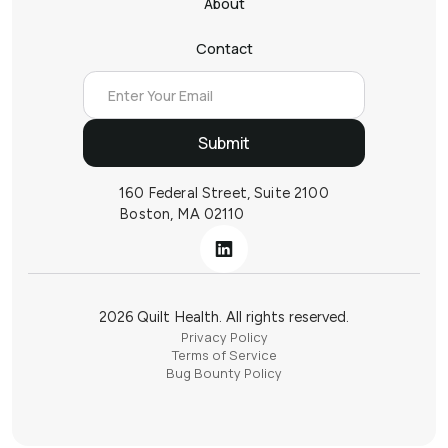
About
Contact
160 Federal Street, Suite 2100
Boston, MA 02110
2026 Quilt Health. All rights reserved.
Privacy Policy
Terms of Service
Bug Bounty Policy