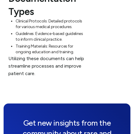
Types
Clinical Protocols:
Detailed protocols
for various medical procedures.
Guidelines:
Evidence-based guidelines
to inform clinical practice.
Training Materials:
Resources for
ongoing education and training.
Utilizing these documents can help
streamline processes and improve
patient care.
Get new insights from the
community about rare and