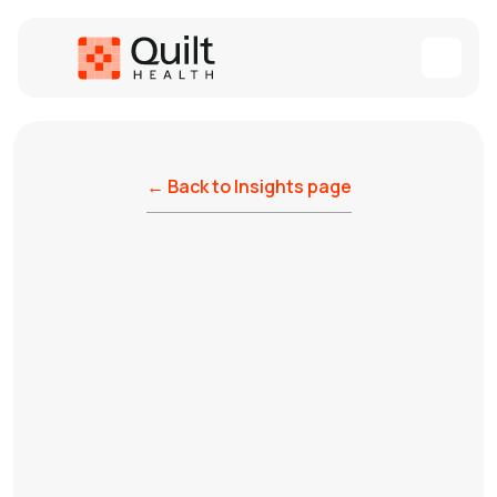
← Back to Insights page