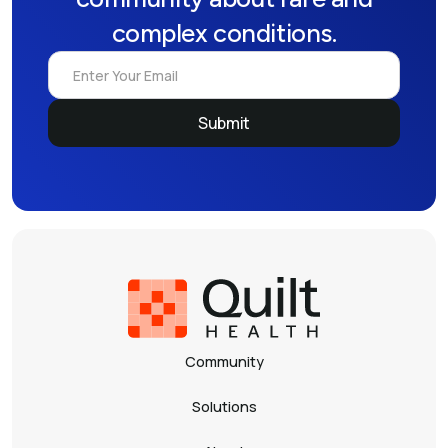
complex conditions.
Community
Solutions