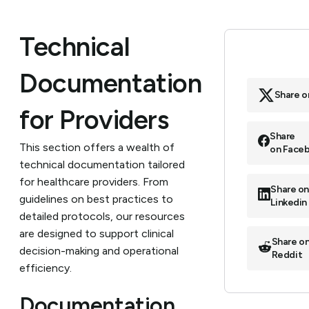
Technical
Documentation
Share o
for Providers
Share
This section offers a wealth of
on Face
technical documentation tailored
for healthcare providers. From
Share o
guidelines on best practices to
Linkedin
detailed protocols, our resources
are designed to support clinical
Share o
decision-making and operational
Reddit
efficiency.
Documentation