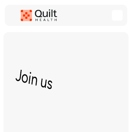
Join us