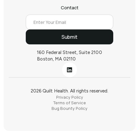
Contact
160 Federal Street, Suite 2100
Boston, MA 02110
2026 Quilt Health. All rights reserved.
Privacy Policy
Terms of Service
Bug Bounty Policy