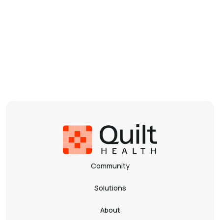
By matching a purpose-built technology solution
with the needs of a network of world-class sickle cell
centers including multi-disciplinary teams of clinicians
and researchers, we will drive towards improving the
quality of care and access to care for people living
with Sickle Cell Disease.
Julie Kanter, MD
Founder and President of NASCC
Community
Solutions
About